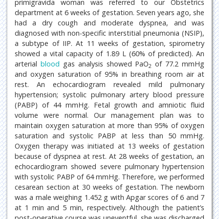
primigravida woman was referred to our Obstetrics
department at 6 weeks of gestation. Seven years ago, she
had a dry cough and moderate dyspnea, and was
diagnosed with non-specific interstitial pneumonia (NSIP),
a subtype of IIP. At 11 weeks of gestation, spirometry
showed a vital capacity of 1.89 L (60% of predicted). An
arterial
blood
gas analysis showed PaO
of 77.2 mmHg
2
and oxygen saturation of 95% in breathing room air at
rest. An echocardiogram revealed mild pulmonary
hypertension; systolic pulmonary artery blood pressure
(PABP) of 44 mmHg. Fetal growth and amniotic fluid
volume were normal. Our management plan was to
maintain oxygen saturation at more than 95% of oxygen
saturation and systolic PABP at less than 50 mmHg.
Oxygen therapy was initiated at 13 weeks of gestation
because of dyspnea at rest. At 28 weeks of gestation, an
echocardiogram showed severe pulmonary hypertension
with systolic PABP of 64 mmHg. Therefore, we performed
cesarean section at 30 weeks of gestation. The newborn
was a male weighing 1.452 g with Apgar scores of 6 and 7
at 1 min and 5 min, respectively. Although the patient’s
post-operative course was uneventful, she was discharged