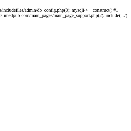
ta/includefiles/admin/db_config.php(8): mysqli->__construct() #1
eports-imedpub-com/main_pages/main_page_support.php(2): include('...')