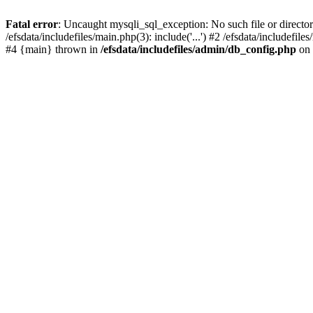
Fatal error
: Uncaught mysqli_sql_exception: No such file or director
/efsdata/includefiles/main.php(3): include('...') #2 /efsdata/includef
#4 {main} thrown in
/efsdata/includefiles/admin/db_config.php
on 