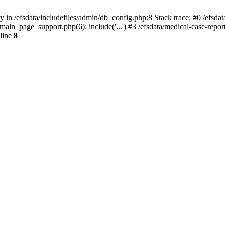
y in /efsdata/includefiles/admin/db_config.php:8 Stack trace: #0 /efsda
iles/main_page_support.php(6): include('...') #3 /efsdata/medical-case-r
line
8