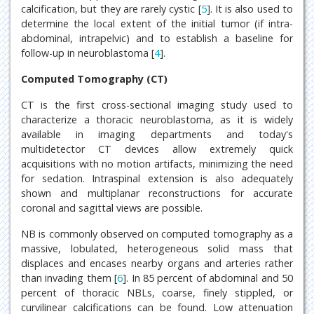
calcification, but they are rarely cystic [
5
]. It is also used to
determine the local extent of the initial tumor (if intra-
abdominal, intrapelvic) and to establish a baseline for
follow-up in neuroblastoma [
4
].
Computed Tomography (CT)
CT is the first cross-sectional imaging study used to
characterize a thoracic neuroblastoma, as it is widely
available in imaging departments and today's
multidetector CT devices allow extremely quick
acquisitions with no motion artifacts, minimizing the need
for sedation. Intraspinal extension is also adequately
shown and multiplanar reconstructions for accurate
coronal and sagittal views are possible.
NB is commonly observed on computed tomography as a
massive, lobulated, heterogeneous solid mass that
displaces and encases nearby organs and arteries rather
than invading them [
6
]. In 85 percent of abdominal and 50
percent of thoracic NBLs, coarse, finely stippled, or
curvilinear calcifications can be found. Low attenuation