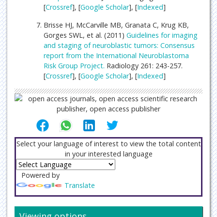
[
Crossref
], [
Google Scholar
], [
Indexed
]
Brisse HJ, McCarville MB, Granata C, Krug KB,
Gorges SWL, et al. (2011)
Guidelines for imaging
and staging of neuroblastic tumors: Consensus
report from the International Neuroblastoma
Risk Group Project.
Radiology 261: 243-257.
[
Crossref
], [
Google Scholar
], [
Indexed
]
Select your language of interest to view the total content
in your interested language
Powered by
Translate
Viewing options