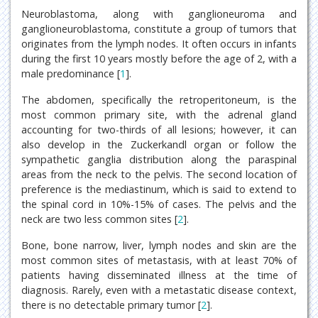
Neuroblastoma, along with ganglioneuroma and
ganglioneuroblastoma, constitute a group of tumors that
originates from the lymph nodes. It often occurs in infants
during the first 10 years mostly before the age of 2, with a
male predominance [
1
].
The abdomen, specifically the retroperitoneum, is the
most common primary site, with the adrenal gland
accounting for two-thirds of all lesions; however, it can
also develop in the Zuckerkandl organ or follow the
sympathetic ganglia distribution along the paraspinal
areas from the neck to the pelvis. The second location of
preference is the mediastinum, which is said to extend to
the spinal cord in 10%-15% of cases. The pelvis and the
neck are two less common sites [
2
].
Bone, bone narrow, liver, lymph nodes and skin are the
most common sites of metastasis, with at least 70% of
patients having disseminated illness at the time of
diagnosis. Rarely, even with a metastatic disease context,
there is no detectable primary tumor [
2
].