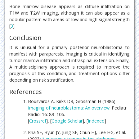
Bone marrow disease appears as diffuse infiltration on
T1W and T2W imaging, although it can also appear as a
nodular pattern with areas of low and high signal strength
[
3
].
Conclusion
It is unusual for a primary posterior neuroblastoma to
manifest with paraparesis. Imaging is critical in identifying
tumor marrow infiltration and intraspinal extension. Finally,
A multidisciplinary approach is required to improve the
prognosis of this condition, and treatment options differ
depending on risk stratification.
References
Bousvaros A, Kirks DR, Grossman H (1986)
Imaging of neuroblastoma: An overview
. Pediatr
Radiol 16: 89–106.
[
Crossref
], [
Google Scholar
], [
Indexed
]
Rha SE, Byun JY, Jung SE, Chun HJ, Lee HG, et al.
(2003
) Neurogenic tumors in the abdomen: