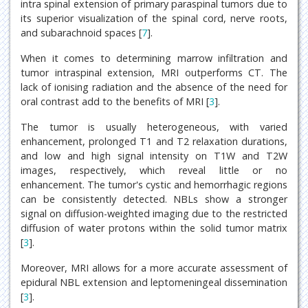
intra spinal extension of primary paraspinal tumors due to
its superior visualization of the spinal cord, nerve roots,
and subarachnoid spaces [
7
].
When it comes to determining marrow infiltration and
tumor intraspinal extension, MRI outperforms CT. The
lack of ionising radiation and the absence of the need for
oral contrast add to the benefits of MRI [
3
].
The tumor is usually heterogeneous, with varied
enhancement, prolonged T1 and T2 relaxation durations,
and low and high signal intensity on T1W and T2W
images, respectively, which reveal little or no
enhancement. The tumor's cystic and hemorrhagic regions
can be consistently detected. NBLs show a stronger
signal on diffusion-weighted imaging due to the restricted
diffusion of water protons within the solid tumor matrix
[
3
].
Moreover, MRI allows for a more accurate assessment of
epidural NBL extension and leptomeningeal dissemination
[
3
].