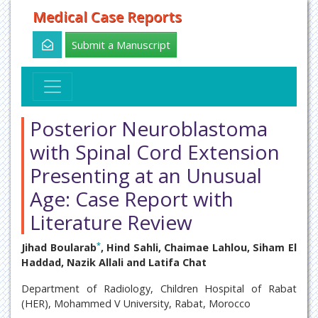
Medical Case Reports
Submit a Manuscript
Posterior Neuroblastoma
with Spinal Cord Extension
Presenting at an Unusual
Age: Case Report with
Literature Review
*
Jihad Boularab
, Hind Sahli, Chaimae Lahlou, Siham El
Haddad, Nazik Allali and Latifa Chat
Department of Radiology, Children Hospital of Rabat
(HER), Mohammed V University, Rabat, Morocco