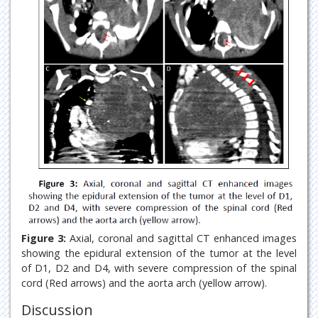
Figure 3:
Axial, coronal and sagittal CT enhanced images
showing the epidural extension of the tumor at the level
of D1, D2 and D4, with severe compression of the spinal
cord (Red arrows) and the aorta arch (yellow arrow).
Discussion