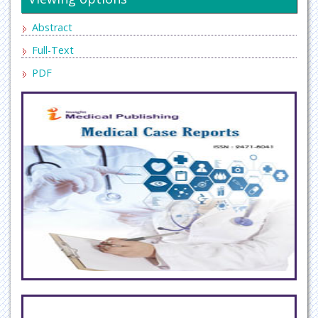
Abstract
Full-Text
PDF