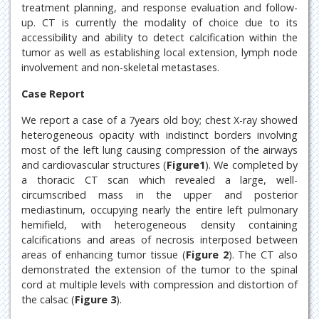
treatment planning, and response evaluation and follow-
up. CT is currently the modality of choice due to its
accessibility and ability to detect calcification within the
tumor as well as establishing local extension, lymph node
involvement and non-skeletal metastases.
Case Report
We report a case of a 7years old boy; chest X-ray showed
heterogeneous opacity with indistinct borders involving
most of the left lung causing compression of the airways
and cardiovascular structures (
Figure1
). We completed by
a thoracic CT scan which revealed a large, well-
circumscribed mass in the upper and posterior
mediastinum, occupying nearly the entire left pulmonary
hemifield, with heterogeneous density containing
calcifications and areas of necrosis interposed between
areas of enhancing tumor tissue (
Figure 2
). The CT also
demonstrated the extension of the tumor to the spinal
cord at multiple levels with compression and distortion of
the calsac (
Figure 3
).