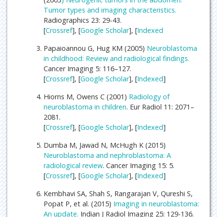
Tumor types and imaging characteristics.
Radiographics 23: 29-43.
[
Crossref
], [
Google Scholar
], [
Indexed
Papaioannou G, Hug KM (2005)
Neuroblastoma
in childhood: Review and radiological findings.
Cancer Imaging 5: 116–127.
[
Crossref
], [
Google Scholar
], [
Indexed
]
Hiorns M, Owens C (2001)
Radiology of
neuroblastoma in children
. Eur Radiol 11: 2071–
2081.
[
Crossref
], [
Google Scholar
], [
Indexed
]
Dumba M, Jawad N, McHugh K (2015)
Neuroblastoma and nephroblastoma: A
radiological review
. Cancer Imaging 15: 5.
[
Crossref
], [
Google Scholar
], [
Indexed
]
Kembhavi SA, Shah S, Rangarajan V, Qureshi S,
Popat P, et al. (2015)
Imaging in neuroblastoma:
An update.
Indian J Radiol Imaging 25: 129-136.