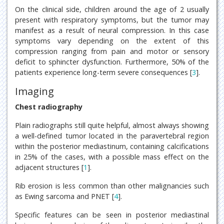
On the clinical side, children around the age of 2 usually
present with respiratory symptoms, but the tumor may
manifest as a result of neural compression. In this case
symptoms vary depending on the extent of this
compression ranging from pain and motor or sensory
deficit to sphincter dysfunction. Furthermore, 50% of the
patients experience long-term severe consequences [
3
].
Imaging
Chest radiography
Plain radiographs still quite helpful, almost always showing
a well-defined tumor located in the paravertebral region
within the posterior mediastinum, containing calcifications
in 25% of the cases, with a possible mass effect on the
adjacent structures [
1
].
Rib erosion is less common than other malignancies such
as Ewing sarcoma and PNET [
4
].
Specific features can be seen in posterior mediastinal