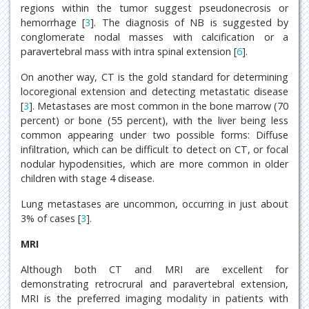
regions within the tumor suggest pseudonecrosis or
hemorrhage [
3
]. The diagnosis of NB is suggested by
conglomerate nodal masses with calcification or a
paravertebral mass with intra spinal extension [
6
].
On another way, CT is the gold standard for determining
locoregional extension and detecting metastatic disease
[
3
]. Metastases are most common in the bone marrow (70
percent) or bone (55 percent), with the liver being less
common appearing under two possible forms: Diffuse
infiltration, which can be difficult to detect on CT, or focal
nodular hypodensities, which are more common in older
children with stage 4 disease.
Lung metastases are uncommon, occurring in just about
3% of cases [
3
].
MRI
Although both CT and MRI are excellent for
demonstrating retrocrural and paravertebral extension,
MRI is the preferred imaging modality in patients with