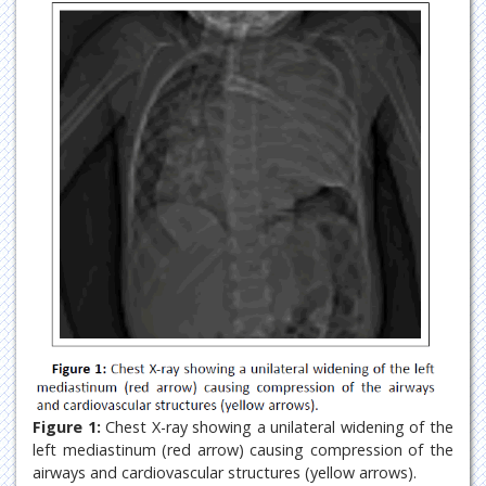
Figure 1:
Chest X-ray showing a unilateral widening of the
left mediastinum (red arrow) causing compression of the
airways and cardiovascular structures (yellow arrows).