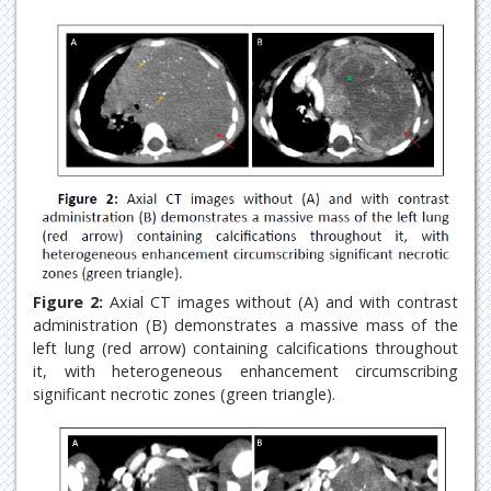
Figure 2:
Axial CT images without (A) and with contrast
administration (B) demonstrates a massive mass of the
left lung (red arrow) containing calcifications throughout
it, with heterogeneous enhancement circumscribing
significant necrotic zones (green triangle).