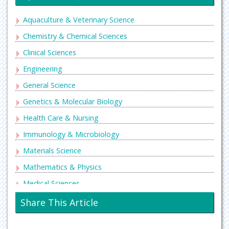
Aquaculture & Veterinary Science
Chemistry & Chemical Sciences
Clinical Sciences
Engineering
General Science
Genetics & Molecular Biology
Health Care & Nursing
Immunology & Microbiology
Materials Science
Mathematics & Physics
Medical Sciences
Neurology & Psychiatry
Share This Article
Oncology & Cancer Science