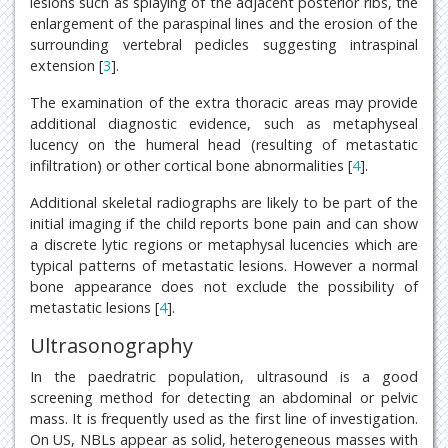
lesions such as splaying of the adjacent posterior ribs, the
enlargement of the paraspinal lines and the erosion of the
surrounding vertebral pedicles suggesting intraspinal
extension [
3
].
The examination of the extra thoracic areas may provide
additional diagnostic evidence, such as metaphyseal
lucency on the humeral head (resulting of metastatic
infiltration) or other cortical bone abnormalities [
4
].
Additional skeletal radiographs are likely to be part of the
initial imaging if the child reports bone pain and can show
a discrete lytic regions or metaphysal lucencies which are
typical patterns of metastatic lesions. However a normal
bone appearance does not exclude the possibility of
metastatic lesions [
4
].
Ultrasonography
In the paedratric population, ultrasound is a good
screening method for detecting an abdominal or pelvic
mass. It is frequently used as the first line of investigation.
On US, NBLs appear as solid, heterogeneous masses with