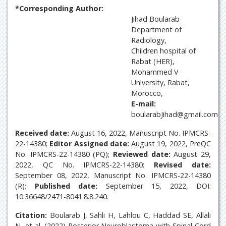
*Corresponding Author:
Jihad Boularab
Department of
Radiology,
Children hospital of
Rabat (HER),
Mohammed V
University, Rabat,
Morocco,
E-mail:
boularabJihad@gmail.com
Received date:
August 16, 2022, Manuscript No. IPMCRS-
22-14380;
Editor Assigned date:
August 19, 2022, PreQC
No. IPMCRS-22-14380 (PQ);
Reviewed date:
August 29,
2022, QC No. IPMCRS-22-14380;
Revised date:
September 08, 2022, Manuscript No. IPMCRS-22-14380
(R);
Published date:
September 15, 2022, DOI:
10.36648/2471-8041.8.8.240.
Citation:
Boularab J, Sahli H, Lahlou C, Haddad SE, Allali
N, et al. (2022) Posterior Neuroblastoma with Spinal Cord