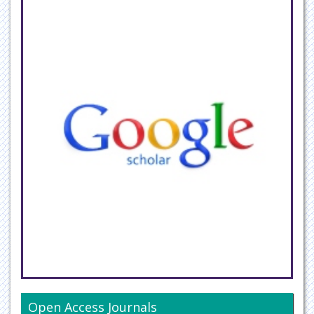
Open Access Journals