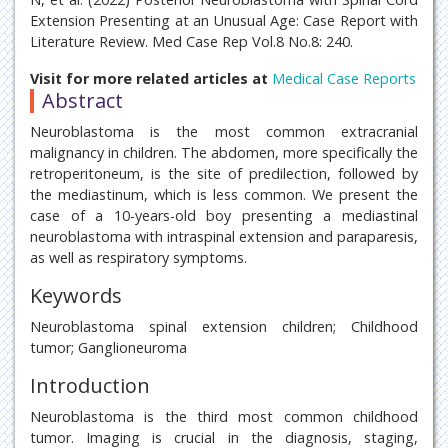
Extension Presenting at an Unusual Age: Case Report with
Literature Review. Med Case Rep Vol.8 No.8: 240.
Visit for more related articles at
Medical Case Reports
Abstract
Neuroblastoma is the most common extracranial
malignancy in children. The abdomen, more specifically the
retroperitoneum, is the site of predilection, followed by
the mediastinum, which is less common. We present the
case of a 10-years-old boy presenting a mediastinal
neuroblastoma with intraspinal extension and paraparesis,
as well as respiratory symptoms.
Keywords
Neuroblastoma spinal extension children; Childhood
tumor; Ganglioneuroma
Introduction
Neuroblastoma is the third most common childhood
tumor. Imaging is crucial in the diagnosis, staging,